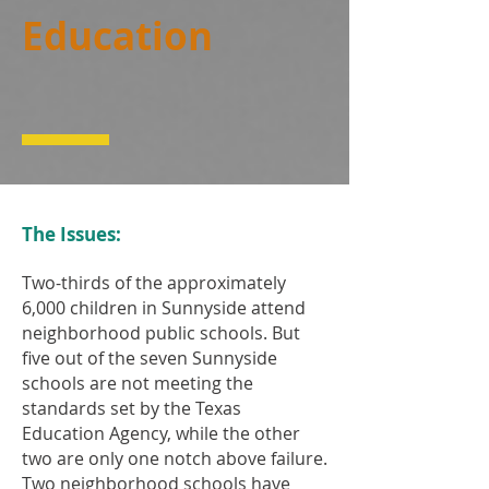
Education
The Issues:
Two-thirds of the approximately
6,000 children in Sunnyside attend
neighborhood public schools. But
five out of the seven Sunnyside
schools are not meeting the
standards set by the Texas
Education Agency, while the other
two are only one notch above failure.
Two neighborhood schools have