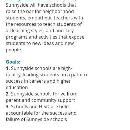
Sunnyside will have schools that
raise the bar for neighborhood
students, empathetic teachers with
the resources to teach students of
all learning styles, and ancillary
programs and activities that expose
students to new ideas and new
people.
Goals:
1.
Sunnyside schools are high-
quality, leading students on a path to
success in careers and higher
education
2.
Sunnyside schools thrive from
parent and community support
3.
Schools and HISD are held
accountable for the success and
failure of Sunnyside schools