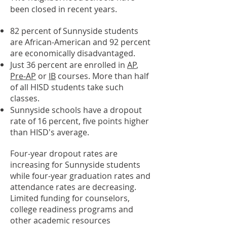
been closed in recent years.
82 percent of Sunnyside students
are African-American and 92 percent
are economically disadvantaged.
Just 36 percent are enrolled in
AP
,
Pre-AP
or
IB
courses. More than half
of all HISD students take such
classes.
Sunnyside schools have a dropout
rate of 16 percent, five points higher
than HISD's average.
Four-year dropout rates are
increasing for Sunnyside students
while four-year graduation rates and
attendance rates are decreasing.
Limited funding for counselors,
college readiness programs and
other academic resources