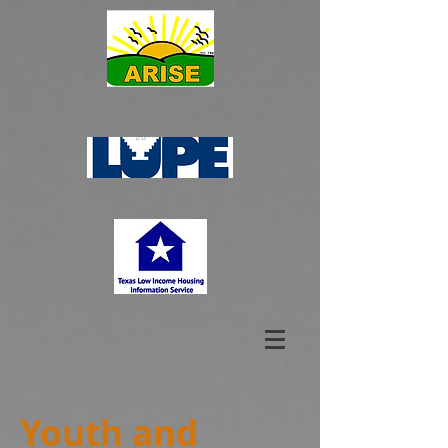
Youth and