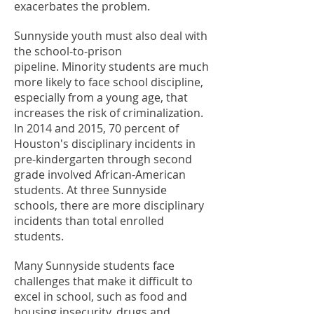
exacerbates the problem.
Sunnyside youth must also deal with
the school-to-prison
pipeline. Minority students are much
more likely to face school discipline,
especially from a young age, that
increases the risk of criminalization.
In 2014 and 2015, 70 percent of
Houston's disciplinary incidents in
pre-kindergarten through second
grade involved African-American
students. At three Sunnyside
schools, there are more disciplinary
incidents than total enrolled
students.
Many Sunnyside students face
challenges that make it difficult to
excel in school, such as food and
housing insecurity, drugs and