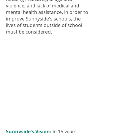
violence, and lack of medical and
mental health assistance. In order to
improve Sunnyside's schools, the
lives of students outside of school
must be considered.
Sunnyside's Vision:
In 15 years,