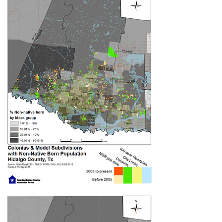
demonstrated the benefits of
empowering people with the knowledge
into more effectively advocate with her
testimony at the Hidalgo County
Commissioners Court blow. Campaign
leaders have consistently testified
before the commissioners and at
Hidalgo County Drainage District
meetings every month.
Write to your Hidalgo
County Commissioner: