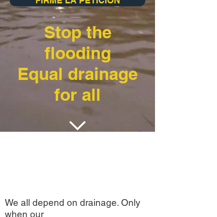
FIRME LA PETICION
Stop the
flooding
Equal drainage
for all
We all depend on drainage. Only
when our