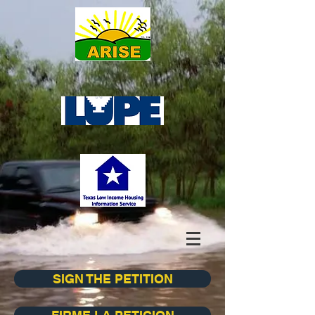
SIGN THE PETITION