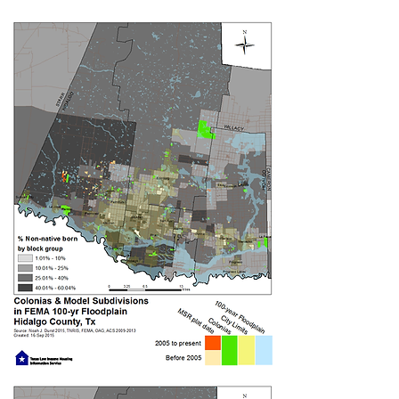
Since the public launch of our
collaborative campaign in January
2017, community members have been
educating themselves and their
neighbors on drainage inequality in the
Rio Grande Valley. Residents from
colonias with flooding problems, such
as Alberta Meadows, El Charro #2, El
Obispado and El Maiz, have studied the
LUCHA 2.0 drainage curriculum
on the
water cycle and water management,
strategies for low-impact
development, local flooding case
studies and more.
Leaders at ARISE and LUPE have
conducted more than 15 trainings with
residents throughout Hidalgo County
and in the city of Brownsville. Maria, an
ARISE member and El Maiz resident,