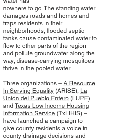
water has
nowhere to go. The standing water
damages roads and homes and
traps residents in their
neighborhoods; flooded septic
tanks cause contaminated water to
flow to other parts of the region
and pollute groundwater along the
way; disease-carrying mosquitoes
thrive in the pooled water.
Three organizations –
A Resource
In Serving Equality
(ARISE),
La
Unión del Pueblo Entero
(LUPE)
and
Texas Low Income Housing
Information Service
(TxLIHIS) –
have launched a campaign to
give county residents a voice in
county drainage decisions and