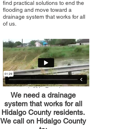
find practical solutions to end the
flooding and move toward a
drainage system that works for all
of us.
We need a drainage
system that works for all
Hidalgo County residents.
We call on Hidalgo County