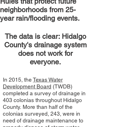
Rules that protect future
neighborhoods from 25-
year rain/flooding events.
The data is clear: Hidalgo
County's drainage system
does not work for
everyone.
In 2015, the
Texas Water
Development Board
(TWDB)
completed a survey of drainage in
403 colonias throughout Hidalgo
County. More than half of the
colonias surveyed, 243, were in
need of drainage maintenance to