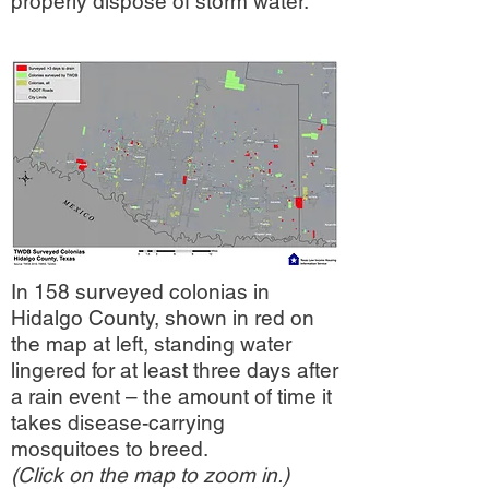
properly dispose of storm water.
Want to help create a
drainage system that
works for everyone?
In 158 surveyed colonias in
Sign a petition to Hidalgo
Hidalgo County, shown in red on
County:
the map at left, standing water
lingered for at least three days after
a rain event – the amount of time it
SIGN THE PETITION
takes disease-carrying
mosquitoes to breed.
FIRME LA PETICION
(Click on the map to zoom in.)