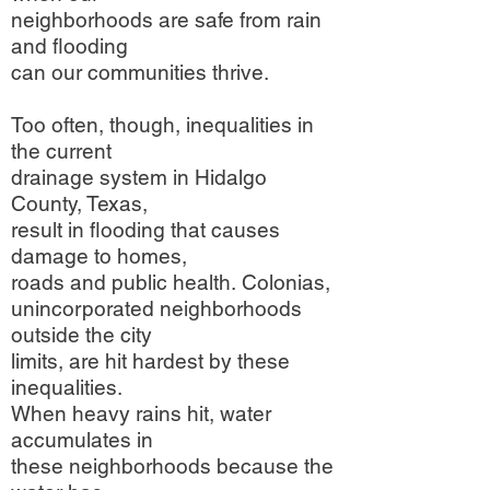
neighborhoods are safe from rain
and flooding
can our communities thrive.
Too often, though, inequalities in
the current
drainage system in Hidalgo
County, Texas,
result in flooding that causes
damage to homes,
roads and public health. Colonias,
unincorporated neighborhoods
outside the city
limits, are hit hardest by these
inequalities.
When heavy rains hit, water
accumulates in
these neighborhoods because the