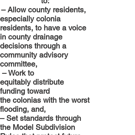
to:
– Allow county residents,
especially colonia
residents, to have a voice
in county drainage
decisions through a
community advisory
committee,
– Work to
equitably distribute
funding toward
the colonias with the worst
flooding, and,
– Set standards through
the Model Subdivision